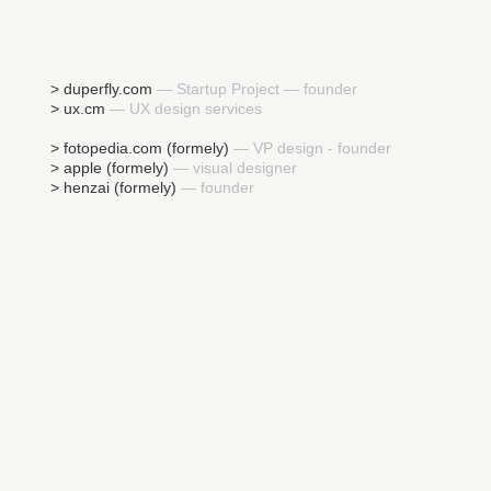
> duperfly.com
— Startup Project — founder
> ux.cm
— UX design services
> fotopedia.com (formely)
— VP design - founder
> apple (formely)
— visual designer
> henzai (formely)
— founder