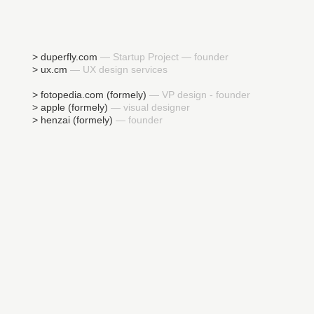
> duperfly.com
— Startup Project — founder
> ux.cm
— UX design services
> fotopedia.com (formely)
— VP design - founder
> apple (formely)
— visual designer
> henzai (formely)
— founder